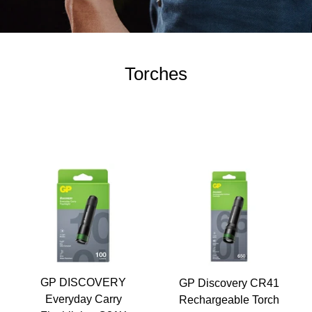
Torches
GP DISCOVERY
GP Discovery CR41
Everyday Carry
Rechargeable Torch