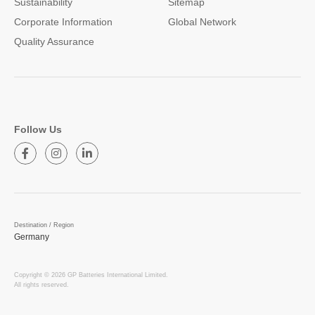
Sustainability
Sitemap
Corporate Information
Global Network
Quality Assurance
Follow Us
Destination / Region
Germany
Copyright © 2026 GP Batteries International Limited.
All rights reserved.