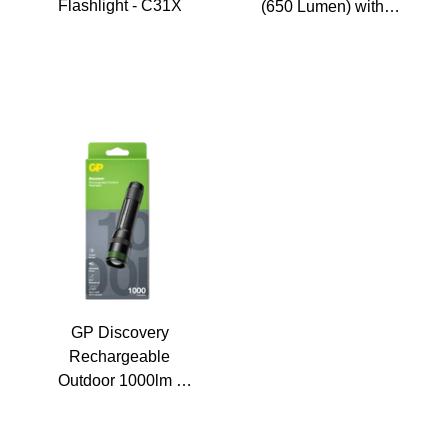
Flashlight - C31X
(650 Lumen) with 1
18650
GP Discovery
Rechargeable
Outdoor 1000lm -
CR42