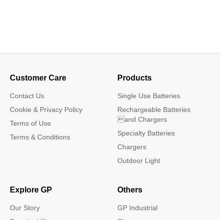
Customer Care
Products
Contact Us
Single Use Batteries
Cookie & Privacy Policy
Rechargeable Batteries
and Chargers
Terms of Use
Specialty Batteries
Terms & Conditions
Chargers
Outdoor Light
Explore GP
Others
Our Story
GP Industrial